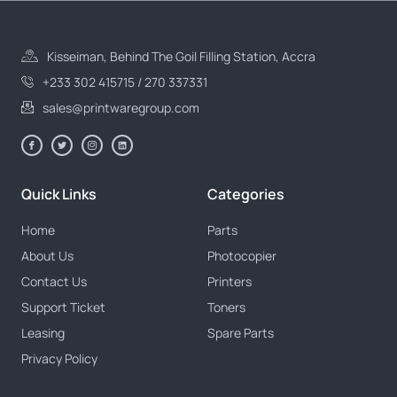
Kisseiman, Behind The Goil Filling Station, Accra
+233 302 415715 / 270 337331
sales@printwaregroup.com
Quick Links
Categories
Home
Parts
About Us
Photocopier
Contact Us
Printers
Support Ticket
Toners
Leasing
Spare Parts
Privacy Policy