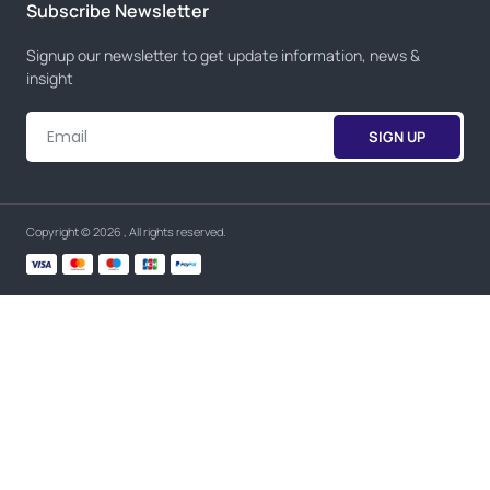
Subscribe Newsletter
Signup our newsletter to get update information, news &
insight
SIGN UP
Copyright © 2026 , All rights reserved.