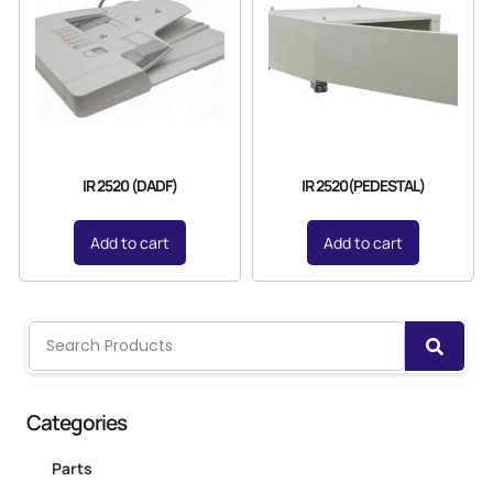
IR 2520 (DADF)
IR 2520(PEDESTAL)
Add to cart
Add to cart
Categories
Parts