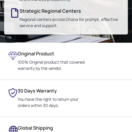
Strategic Regional Centers
Regional centers across Ghana for prompt, effective
service and support.
Original Product
100% Original product that covered
warranty by the vendor.
30 Days Warranty
You have the right to return your
orders within 30 days.
Global Shipping