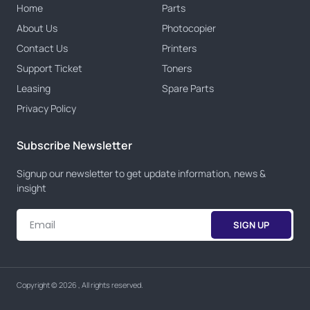
Home
Parts
About Us
Photocopier
Contact Us
Printers
Support Ticket
Toners
Leasing
Spare Parts
Privacy Policy
Subscribe Newsletter
Signup our newsletter to get update information, news &
insight
SIGN UP
Copyright © 2026 , All rights reserved.