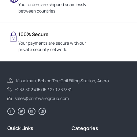
Your orders are shipped seamlessly
between countries.
100% Secure
Your payments are secure with our
private security network.
Kisseiman, Behind The Goil Filling Station, Accra
+233 302 415715 / 270 337331
sales@printwaregroup.com
Quick Links
Categories