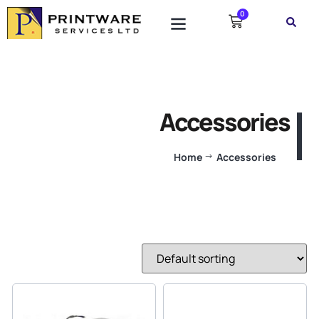
0
Accessories
Home
Accessories