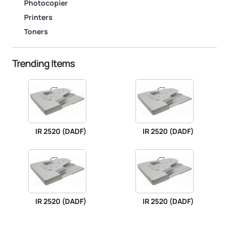
Photocopier
Printers
Toners
Trending Items
IR 2520 (DADF)
IR 2520 (DADF)
IR 2520 (DADF)
IR 2520 (DADF)