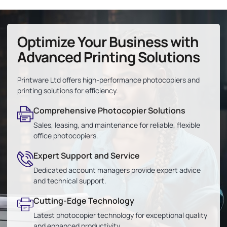
Optimize Your Business with
Advanced Printing Solutions
Printware Ltd offers high-performance photocopiers and
printing solutions for efficiency.
Comprehensive Photocopier Solutions
Sales, leasing, and maintenance for reliable, flexible
office photocopiers.
Expert Support and Service
Dedicated account managers provide expert advice
and technical support.
Cutting-Edge Technology
Latest photocopier technology for exceptional quality
and enhanced productivity.