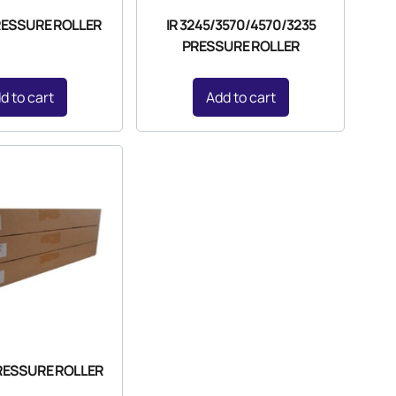
PRESSURE ROLLER
IR 3245/3570/4570/3235
PRESSURE ROLLER
d to cart
Add to cart
PRESSURE ROLLER