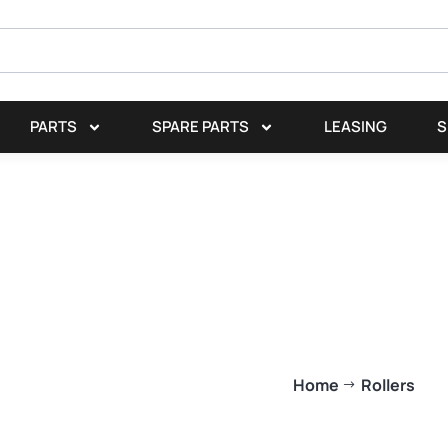
PARTS
SPARE PARTS
LEASING
S
Home
Rollers