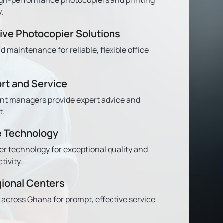
.
ve Photocopier Solutions
nd maintenance for reliable, flexible office
rt and Service
nt managers provide expert advice and
t.
e Technology
er technology for exceptional quality and
ivity.
gional Centers
 across Ghana for prompt, effective service