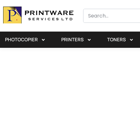
PHOTOCOPIER
PRINTERS
TONERS