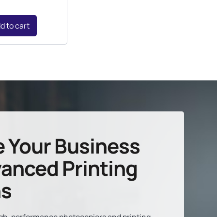
d to cart
e Your Business
anced Printing
ns
high-performance photocopiers and printing