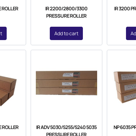
E ROLLER
IR 2200/2800/3300
IR 3200 
PRESSURE ROLLER
rt
Add to cart
Ad
E ROLLER
IR ADV 5030/5255/5240 5035
NP 6035 
PRESSURE ROLLER