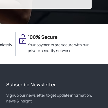
100% Secure
mlessly
Your payments are secure with our
private security network.
Subscribe Newsletter
Signup our newsletter to get update information,
news & insight