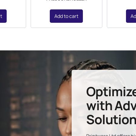
rt
Add to cart
Ad
Optimiz
with Adv
Solutio
Printware Ltd offers 