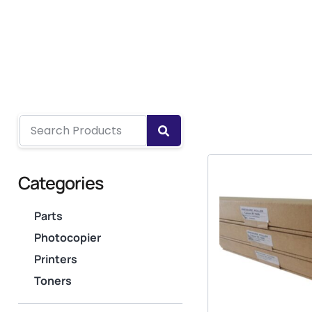
Categories
Parts
Photocopier
Printers
Toners