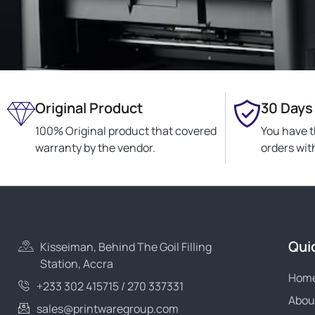
Original Product
30 Days
100% Original product that covered
You have t
warranty by the vendor.
orders wit
Qui
Kisseiman, Behind The Goil Filling
Station, Accra
Hom
+233 302 415715 / 270 337331
Abou
sales@printwaregroup.com