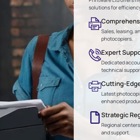
solutions for efficiency
Comprehensi
Sales, leasing, a
photocopiers.
Expert Suppo
Dedicated accou
technical suppor
Cutting-Edg
Latest photocopi
enhanced product
Strategic Re
Regional centers
and support.