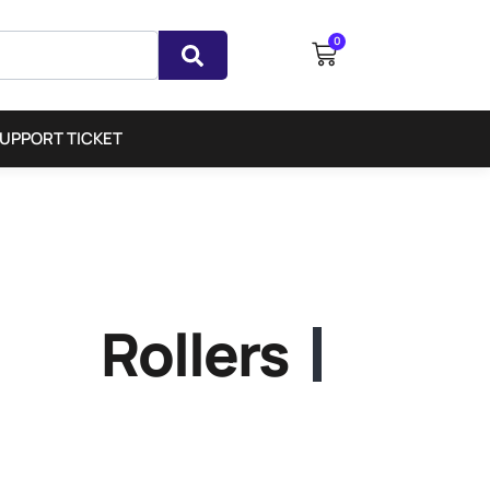
0
UPPORT TICKET
Rollers