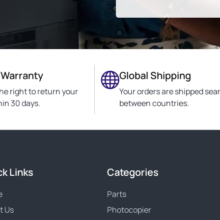
 Warranty
Global Shipping
he right to return your
Your orders are shipped sea
hin 30 days.
between countries.
ck Links
Categories
e
Parts
t Us
Photocopier