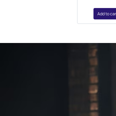
Add to ca