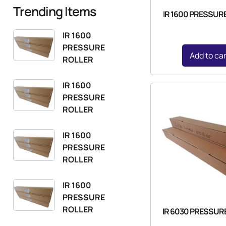
Trending Items
IR 1600 PRESSUR
IR 1600
PRESSURE
Add to ca
ROLLER
IR 1600
PRESSURE
ROLLER
IR 1600
PRESSURE
ROLLER
IR 1600
PRESSURE
ROLLER
IR 6030 PRESSUR