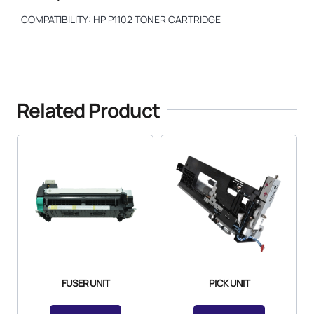
COMPATIBILITY: HP P1102 TONER CARTRIDGE
Related Product
FUSER UNIT
PICK UNIT