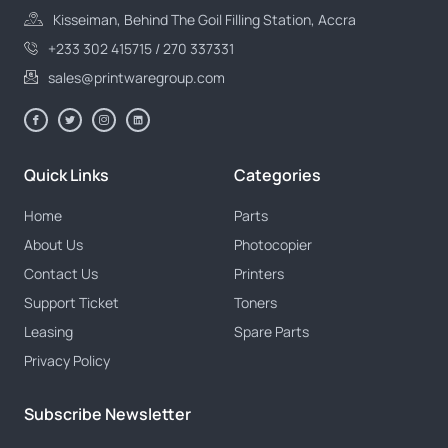
Kisseiman, Behind The Goil Filling Station, Accra
+233 302 415715 / 270 337331
sales@printwaregroup.com
Quick Links
Categories
Home
Parts
About Us
Photocopier
Contact Us
Printers
Support Ticket
Toners
Leasing
Spare Parts
Privacy Policy
Subscribe Newsletter