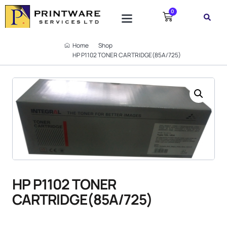
0
Home
Shop
HP P1102 TONER CARTRIDGE(85A/725)
HP P1102 TONER
CARTRIDGE(85A/725)