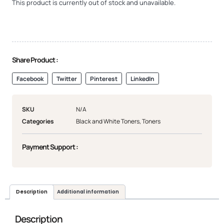
This product is currently out of stock and unavailable.
Share Product :
Facebook
Twitter
Pinterest
LinkedIn
SKU
N/A
Categories
Black and White Toners
,
Toners
Payment Support :
Description
Additional information
Description