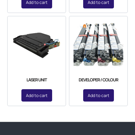
Add to cart
Add to cart
LASER UNIT
DEVELOPER / COLOUR
Add to cart
Add to cart