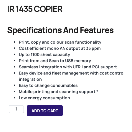
IR 1435 COPIER
Specifications And Features
Print, copy and colour scan functionality
Cost efficient mono A4 output at 35 ppm
Up to 1100 sheet capacity
Print from and Scan to USB memory
Seamless integration with UFRII and PCL support
Easy device and fleet management with cost control
integration
Easy to change consumables
Mobile printing and scanning support *
Low energy consumption
ADD TO CART