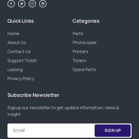
Quick Links
Categories
Home
Parts
About Us
Photocopier
Contact Us
Printers
Support Ticket
Toners
Leasing
Spare Parts
Privacy Policy
Subscribe Newsletter
Signup our newsletter to get update information, news &
insight
SIGN UP