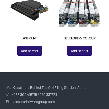
LASER UNIT
DEVELOPER / COLOUR
Add to cart
Add to cart
Kisseiman, Behind The Goil Filling Station, Accra
+233 302 415715 / 270 337331
sales@printwaregroup.com