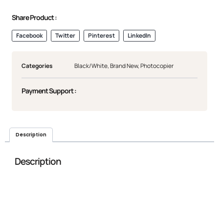
Share Product :
Facebook
Twitter
Pinterest
LinkedIn
Categories
Black/White
,
Brand New
,
Photocopier
Payment Support :
Description
Description