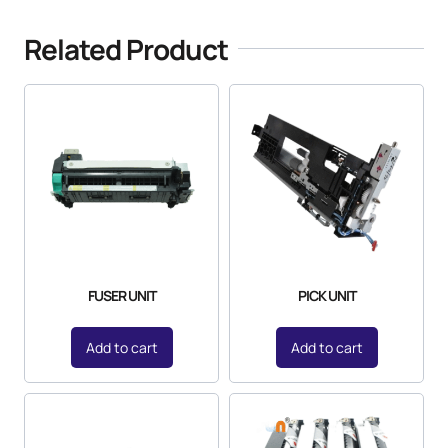
Related Product
FUSER UNIT
PICK UNIT
Add to cart
Add to cart