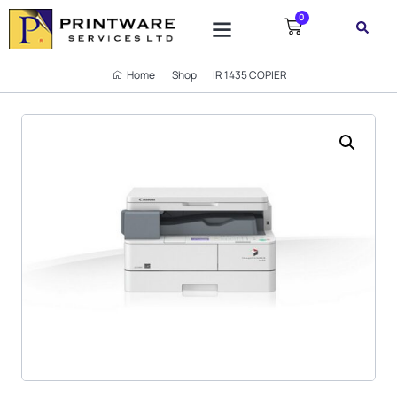
0
SUPPORT TICKET
Home
Shop
IR 1435 COPIER