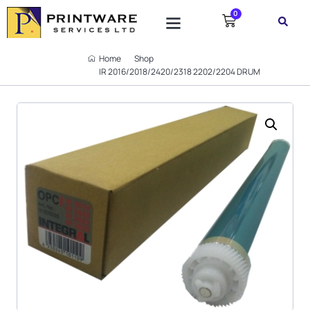
0
SUPPORT TICKET
Home
Shop
IR 2016/2018/2420/2318 2202/2204 DRUM