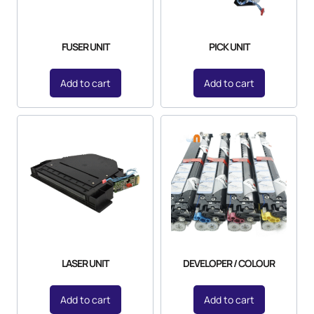
FUSER UNIT
PICK UNIT
Add to cart
Add to cart
LASER UNIT
DEVELOPER / COLOUR
Add to cart
Add to cart