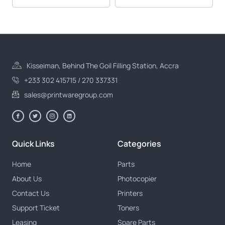
Kisseiman, Behind The Goil Filling Station, Accra
+233 302 415715 / 270 337331
sales@printwaregroup.com
Quick Links
Categories
Home
Parts
About Us
Photocopier
Contact Us
Printers
Support Ticket
Toners
Leasing
Spare Parts