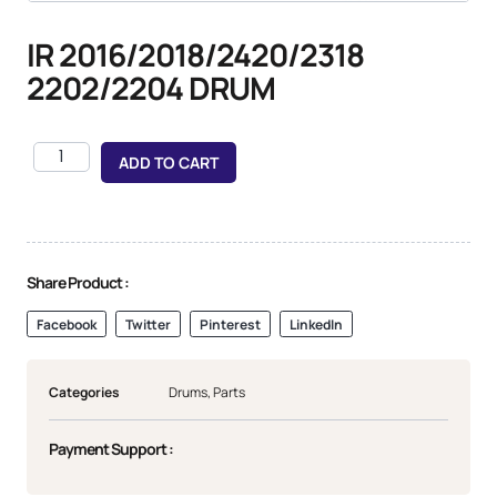
IR 2016/2018/2420/2318
2202/2204 DRUM
ADD TO CART
Share Product :
Facebook
Twitter
Pinterest
LinkedIn
Categories
Drums
,
Parts
Payment Support :