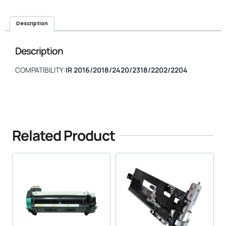
Description
Description
COMPATIBILITY:
IR 2016/2018/2420/2318/2202/2204
Related Product