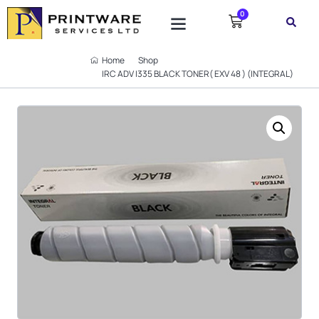
0
Home
Shop
IRC ADV I335 BLACK TONER( EXV 48 ) (INTEGRAL)