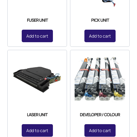
FUSER UNIT
PICK UNIT
Add to cart
Add to cart
LASER UNIT
DEVELOPER / COLOUR
Add to cart
Add to cart