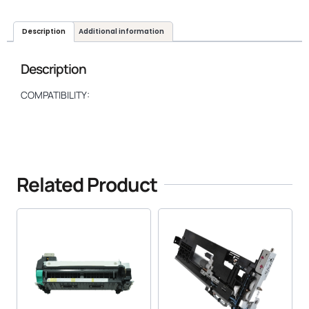
Description
Additional information
Description
COMPATIBILITY:
Related Product