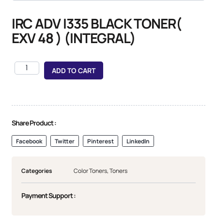
IRC ADV I335 BLACK TONER(
EXV 48 ) (INTEGRAL)
ADD TO CART
Share Product :
Facebook
Twitter
Pinterest
LinkedIn
Categories
Color Toners
,
Toners
Payment Support :