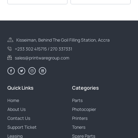
Kisseiman, Behind The Goil Filling Station, Accra
+233 302 415715 / 270 337331
sales@printwaregroup.com
Quick Links
Categories
Home
Parts
About Us
Photocopier
Contact Us
Printers
Support Ticket
Toners
Leasing
Spare Parts