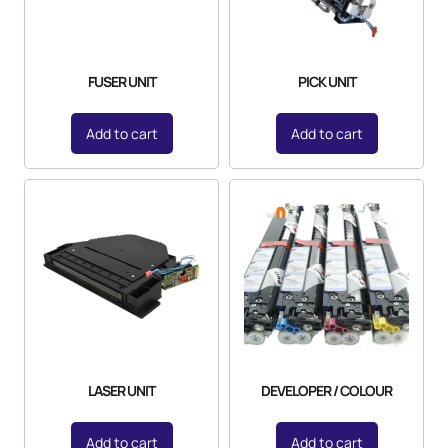
FUSER UNIT
PICK UNIT
Add to cart
Add to cart
LASER UNIT
DEVELOPER / COLOUR
Add to cart
Add to cart