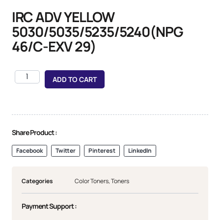
IRC ADV YELLOW
5030/5035/5235/5240(NPG
46/C-EXV 29)
ADD TO CART
Share Product :
Facebook
Twitter
Pinterest
LinkedIn
Categories
Color Toners
,
Toners
Payment Support :