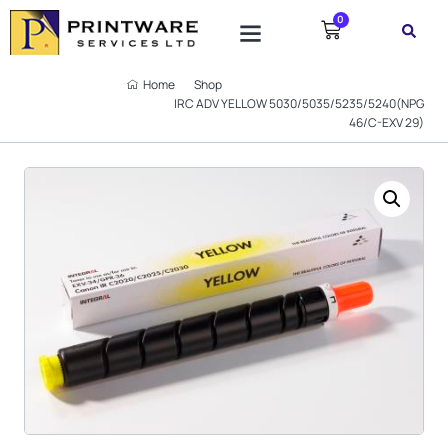
0
Home
Shop
IRC ADV YELLOW 5030/5035/5235/5240(NPG
46/C-EXV 29)