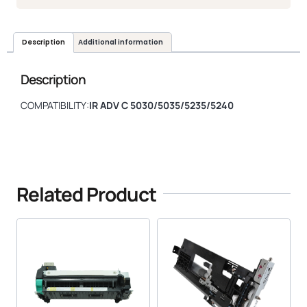
Description
Additional information
Description
COMPATIBILITY:
IR ADV C 5030/5035/5235/5240
Related Product