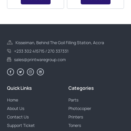
Kisseiman, Behind The Goil Filling Station, Accra
+233 302 415715 / 270 337331
sales@printwaregroup.com
Quick Links
Categories
Home
Parts
About Us
Photocopier
Contact Us
Printers
Support Ticket
Toners