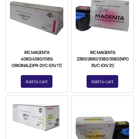
IRC MAGENTA
IRC MAGENTA
4080/4580/5185i
2380/2880/3380/3580(NPG
ORIGINAL(GPR-21/C-EXV 17)
35/C-EXV 21)
Add to cart
Add to cart