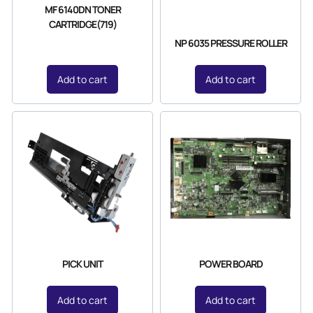
MF 6140DN TONER
CARTRIDGE(719)
NP 6035 PRESSURE ROLLER
Add to cart
Add to cart
PICK UNIT
POWER BOARD
Add to cart
Add to cart