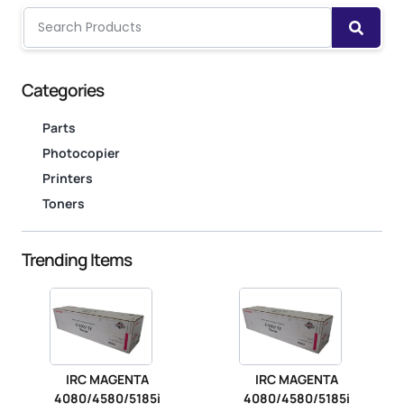
Categories
Parts
Photocopier
Printers
Toners
Trending Items
IRC MAGENTA
IRC MAGENTA
4080/4580/5185i
4080/4580/5185i