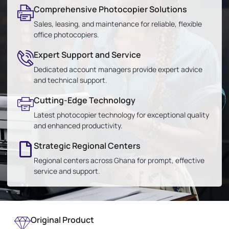
Comprehensive Photocopier Solutions
Sales, leasing, and maintenance for reliable, flexible
office photocopiers.
Expert Support and Service
Dedicated account managers provide expert advice
and technical support.
Cutting-Edge Technology
Latest photocopier technology for exceptional quality
and enhanced productivity.
Strategic Regional Centers
Regional centers across Ghana for prompt, effective
service and support.
Original Product