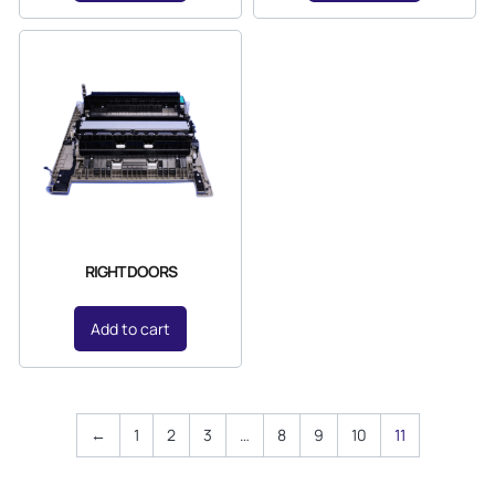
RIGHT DOORS
Add to cart
←
1
2
3
…
8
9
10
11