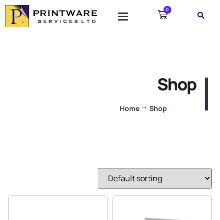
0
Shop
Home
Shop