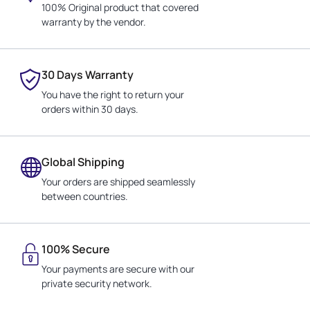
100% Original product that covered
warranty by the vendor.
30 Days Warranty
You have the right to return your
orders within 30 days.
Global Shipping
Your orders are shipped seamlessly
between countries.
100% Secure
Your payments are secure with our
private security network.