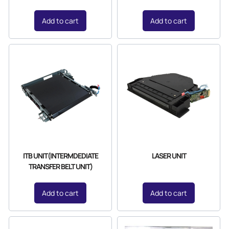
Add to cart
Add to cart
ITB UNIT(INTERMDEDIATE
LASER UNIT
TRANSFER BELT UNIT)
Add to cart
Add to cart