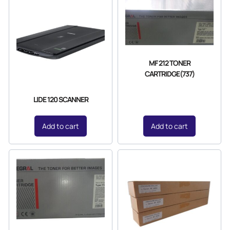
MF 212 TONER
CARTRIDGE(737)
LIDE 120 SCANNER
Add to cart
Add to cart