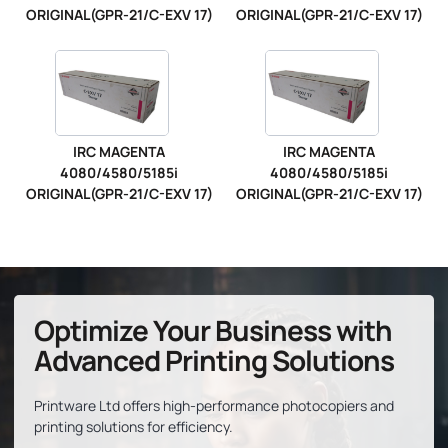
ORIGINAL(GPR-21/C-EXV 17)
ORIGINAL(GPR-21/C-EXV 17)
IRC MAGENTA
IRC MAGENTA
4080/4580/5185i
4080/4580/5185i
ORIGINAL(GPR-21/C-EXV 17)
ORIGINAL(GPR-21/C-EXV 17)
Optimize Your Business with
Advanced Printing Solutions
Printware Ltd offers high-performance photocopiers and
printing solutions for efficiency.