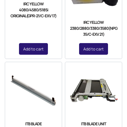
IRC YELLOW
4080/4580/5185i
ORIGINAL(GPR-21/C-EXV 17)
IRC YELLOW
2380/2880/3380/3580(NPG
35/C-EXV 21)
Add to cart
Add to cart
ITB BLADE
ITB BLADE UNIT