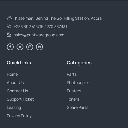
Kisseiman, Behind The Goil Filling Station, Accra
+233 302 415715 / 270 337331
sales@printwaregroup.com
Quick Links
Categories
Home
Parts
About Us
Photocopier
Contact Us
Printers
Support Ticket
Toners
Leasing
Spare Parts
Privacy Policy